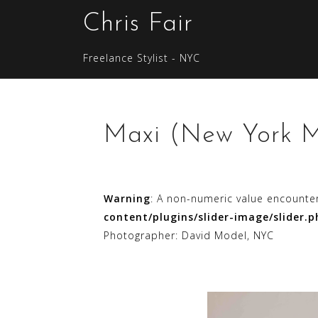
S
Chris Fair
k
i
Freelance Stylist - NYC
p
t
o
c
Maxi (New York M
o
n
t
e
Warning
: A non-numeric value encounte
n
content/plugins/slider-image/slider.p
t
Photographer: David Model, NYC