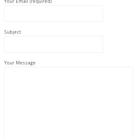
Your Email (required)
Subject
Your Message