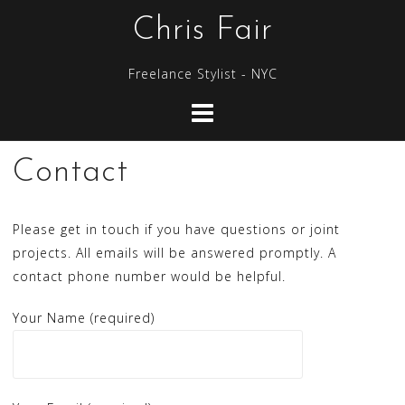
S
Chris Fair
k
i
Freelance Stylist - NYC
p
t
o
c
Contact
o
n
t
Please get in touch if you have questions or joint
e
projects. All emails will be answered promptly. A
n
contact phone number would be helpful.
t
Your Name (required)