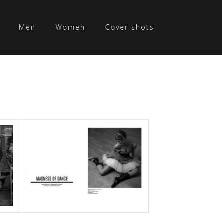
Men
Women
Cover shots