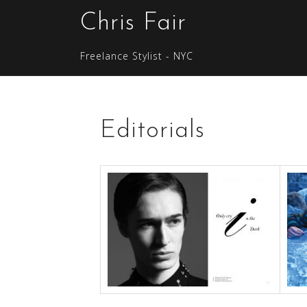
S
Chris Fair
k
i
Freelance Stylist - NYC
p
t
o
c
Editorials
o
n
t
e
n
t