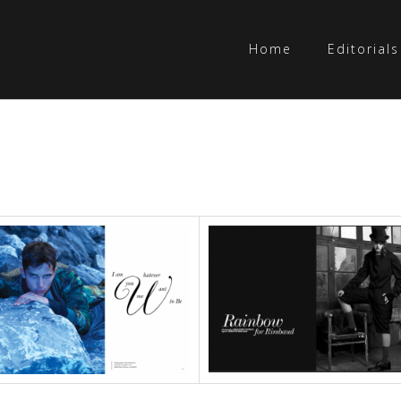
Home
Editorials